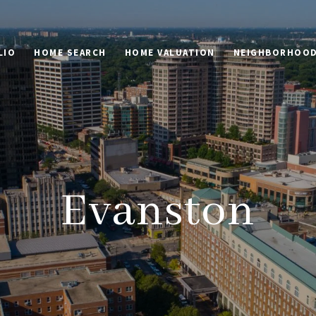
LIO
HOME SEARCH
HOME VALUATION
NEIGHBORHOO
Evanston