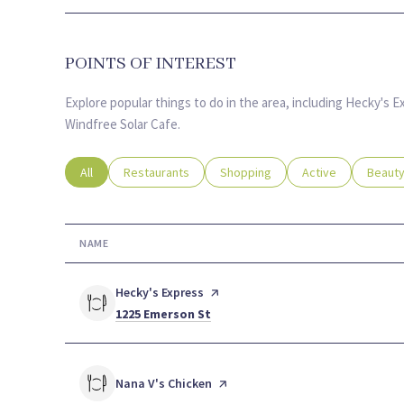
POINTS OF INTEREST
Explore popular things to do in the area, including Hecky's 
Windfree Solar Cafe.
Search businesses related to
All
Search businesses related to
Restaurants
Search businesses related to
Shopping
Search businesses
Active
Search
Beaut
NAME
Visit the
Hecky's Express
page on Yelp
Search
on Google Maps
1225 Emerson St
Visit the
Nana V's Chicken
page on Yelp