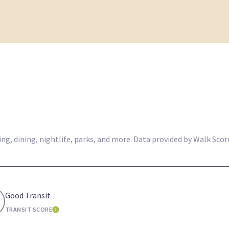
g, dining, nightlife, parks, and more. Data provided by Walk Score
Good Transit
TRANSIT SCORE
E
LEARN MORE