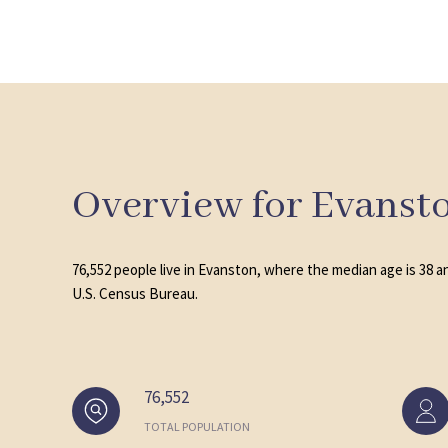
Overview for Evansto
76,552 people live in Evanston, where the median age is 38 a
U.S. Census Bureau.
76,552
TOTAL POPULATION