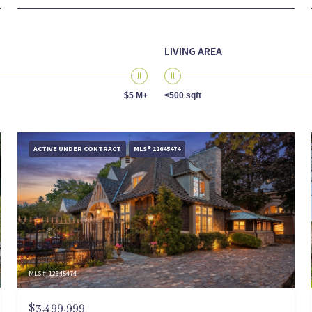
LIVING AREA
$5 M+
<500 sqft
ACTIVE UNDER CONTRACT
MLS® 12645474
MLS #: 12645474
$3,499,999