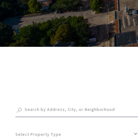
Select Property Type