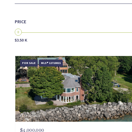
PRICE
$3.50 K
FOR SALE
MLS® 12718021
MLS #: 12718021
$4,000,000