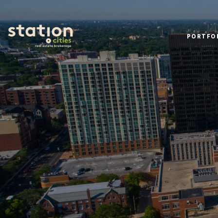
PORTFO