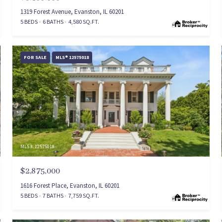
1319 Forest Avenue, Evanston, IL 60201
5 BEDS
6 BATHS
4,580 SQ.FT.
FOR SALE
MLS® 12575018
MLS #: 12575018
$2,875,000
1616 Forest Place, Evanston, IL 60201
5 BEDS
7 BATHS
7,759 SQ.FT.