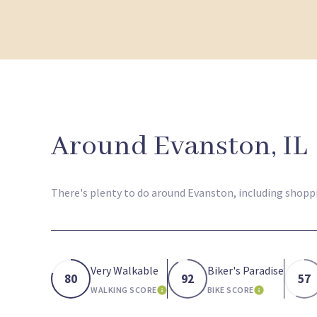
Around Evanston, IL
There's plenty to do around Evanston, including shoppin
Very Walkable
Biker's Paradise
80
92
57
WALKING SCORE
BIKE SCORE
LEARN MORE
LEARN MOR