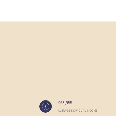
$65,988
AVERAGE INDIVIDUAL INCOME