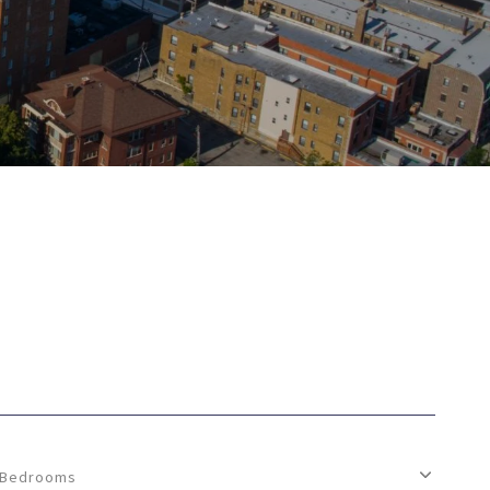
Bedrooms