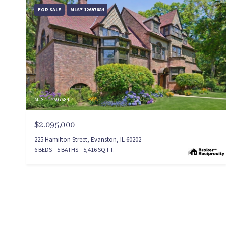
FOR SALE
MLS® 12697684
MLS #: 12697684
$2,095,000
225 Hamilton Street, Evanston, IL 60202
6 BEDS
5 BATHS
5,416 SQ.FT.