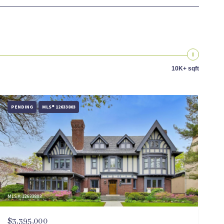
10K+ sqft
PENDING
MLS® 12633803
MLS #: 12633803
$3,395,000