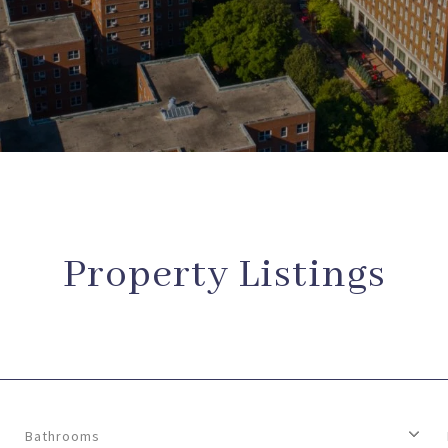
Property Listings
Bathrooms