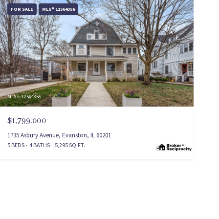
FOR SALE
MLS® 12564356
MLS #: 12564356
$1,799,000
1735 Asbury Avenue, Evanston, IL 60201
5 BEDS
4 BATHS
5,295 SQ.FT.