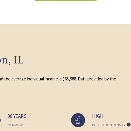
n, IL
nd the average individual income is $65,988. Data provided by the
38 YEARS
HIGH
MEDIAN AGE
POPULATION DENSITY