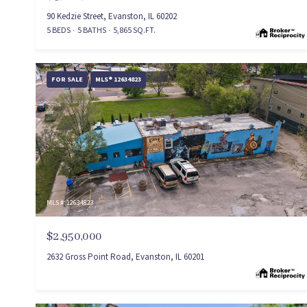
90 Kedzie Street, Evanston, IL 60202
5 BEDS
5 BATHS
5,865 SQ.FT.
FOR SALE
MLS® 12634823
MLS #: 12634823
$2,950,000
2632 Gross Point Road, Evanston, IL 60201