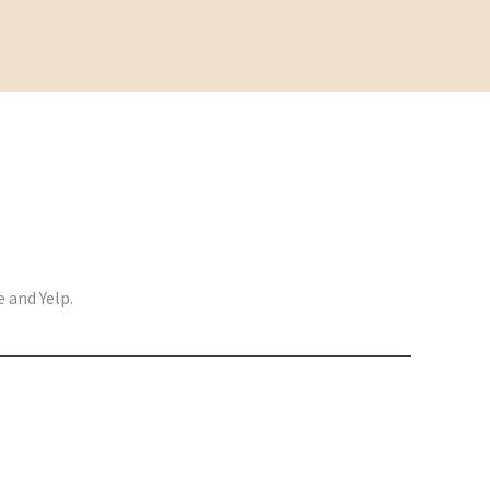
 and Yelp.