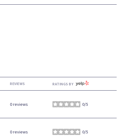
YELP
REVIEWS
RATINGS BY
0 reviews
0/5
stars
0 reviews
0/5
stars