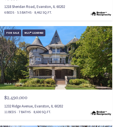
1218 Sheridan Road, Evanston, IL 60202
6 BEDS
5.5 BATHS
8,462 SQ.FT.
FOR SALE
MLS® 12265463
MLS #: 12265463
$2,490,000
1232 Ridge Avenue, Evanston, IL 60202
11 BEDS
7 BATHS
8,600 SQ.FT.