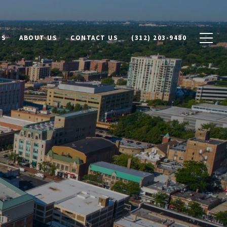
DS
ABOUT US
CONTACT US
(312) 203-9480