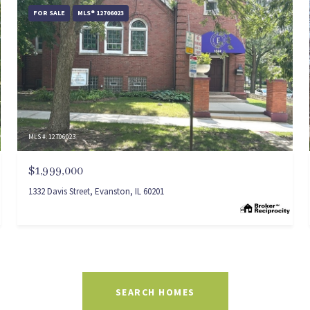
FOR SALE
MLS® 12706023
MLS #: 12706023
$1,999,000
1332 Davis Street, Evanston, IL 60201
SEARCH HOMES