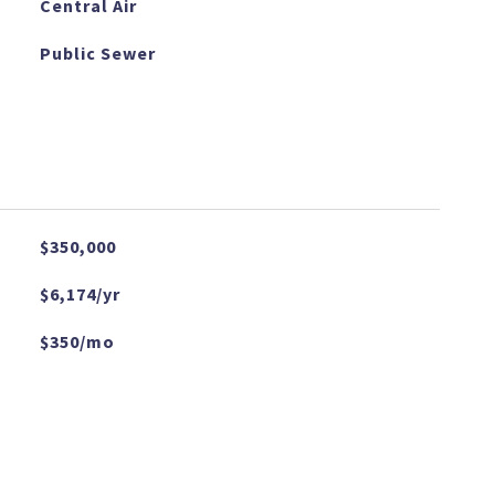
Central Air
Public Sewer
$350,000
$6,174/yr
$350/mo