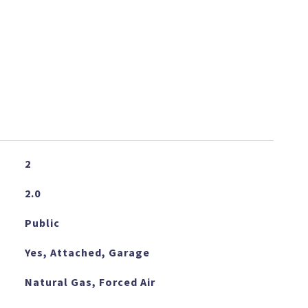
2
2.0
Public
Yes, Attached, Garage
Natural Gas, Forced Air