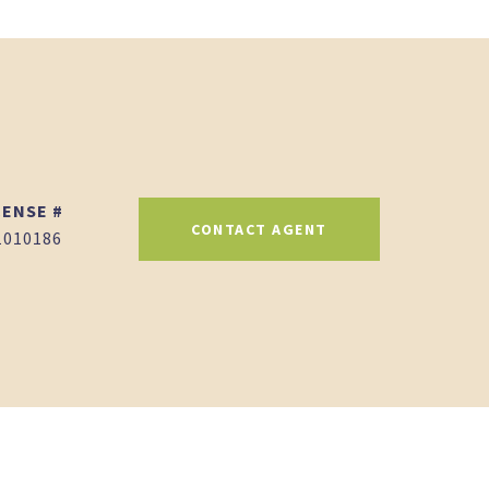
CONTACT AGENT
1010186