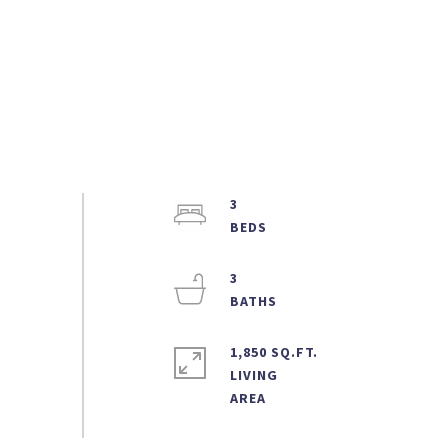
3
3
1,850 SQ.FT.
LIVING