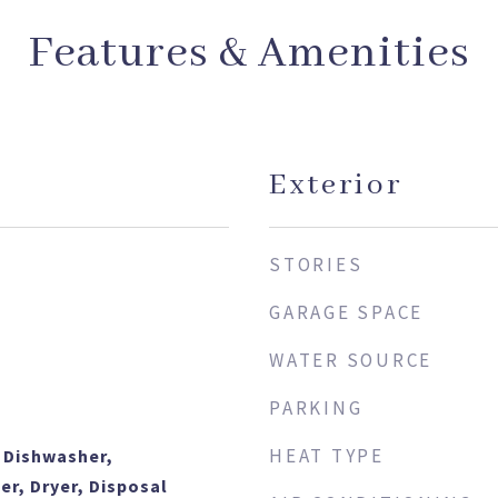
Features & Amenities
Exterior
STORIES
GARAGE SPACE
WATER SOURCE
PARKING
HEAT TYPE
 Dishwasher,
er, Dryer, Disposal