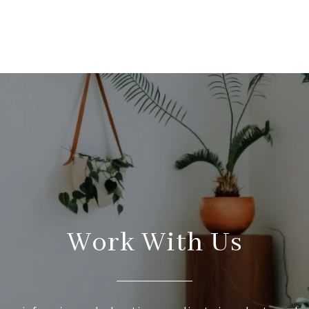
Work With Us