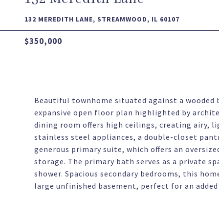
132 MEREDITH LANE, STREAMWOOD, IL 60107
$350,000
Beautiful townhome situated against a wooded b
expansive open floor plan highlighted by archite
dining room offers high ceilings, creating airy, l
stainless steel appliances, a double-closet pan
generous primary suite, which offers an oversize
storage. The primary bath serves as a private sp
shower. Spacious secondary bedrooms, this home 
large unfinished basement, perfect for an added