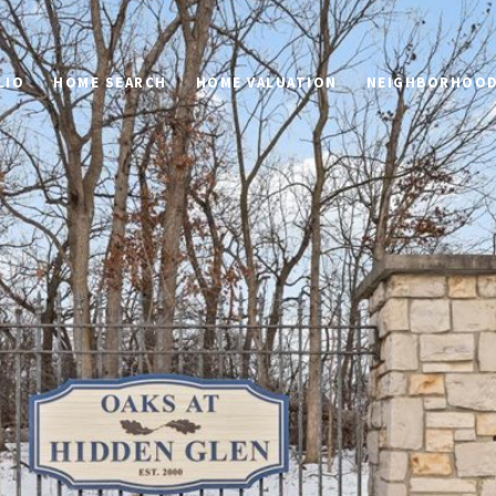
LIO
HOME SEARCH
HOME VALUATION
NEIGHBORHOO