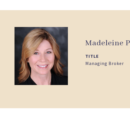
Madeleine P
TITLE
Managing Broker