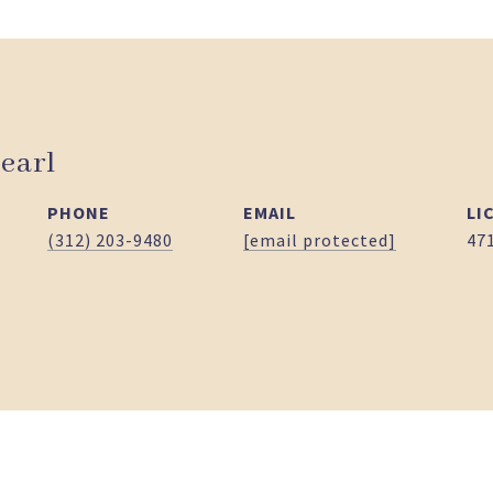
earl
PHONE
EMAIL
(312) 203-9480
[email protected]
47