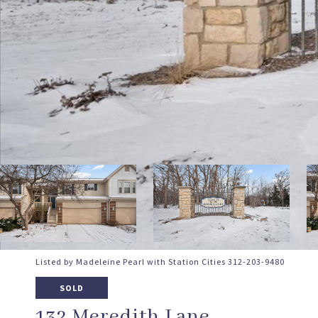
Listed by Madeleine Pearl with Station Cities 312-203-9480
SOLD
132 Meredith Lane