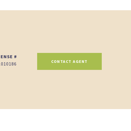
CONTACT AGENT
1010186