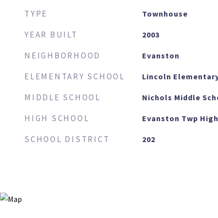
TYPE
Townhouse
YEAR BUILT
2003
NEIGHBORHOOD
Evanston
ELEMENTARY SCHOOL
Lincoln Elementar
MIDDLE SCHOOL
Nichols Middle Sch
HIGH SCHOOL
Evanston Twp High
SCHOOL DISTRICT
202