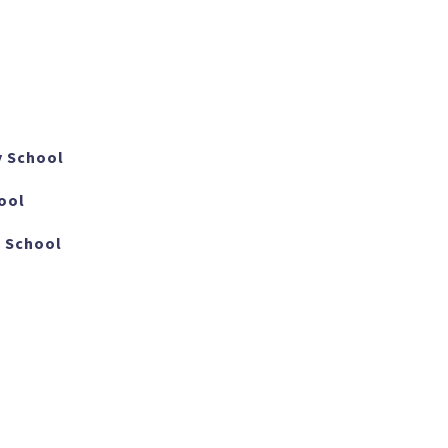
y School
ool
 School