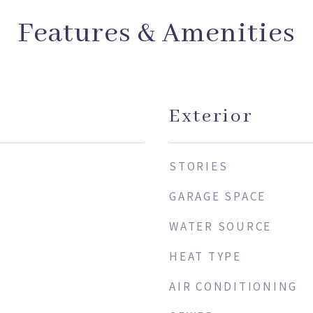
Features & Amenities
Exterior
STORIES
GARAGE SPACE
WATER SOURCE
HEAT TYPE
AIR CONDITIONING