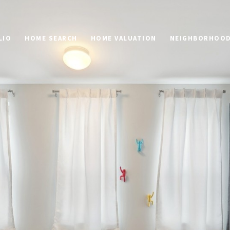
LIO
HOME SEARCH
HOME VALUATION
NEIGHBORHOO