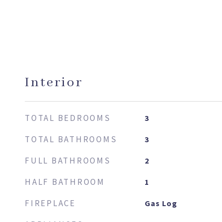
Interior
TOTAL BEDROOMS
3
TOTAL BATHROOMS
3
FULL BATHROOMS
2
HALF BATHROOM
1
FIREPLACE
Gas Log