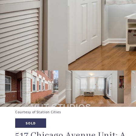
Courtesy of Station Cities
SOLD
517 Chicago Avenue Unit: A