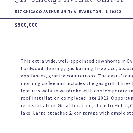
517 CHICAGO AVENUE UNIT: A, EVANSTON, IL 60202
$560,000
This extra wide, well-appointed townhome in Ev
hardwood flooring, gas burning fireplace, beauti
appliances, granite countertops. The east-facin
morning coffee and includes the gas grill. Three
features walk-in wardrobe with contemporary s
roof installation completed late 2023. Opportunit
re-installation. Great location, close to Metra/
lake. Large attached 2-car garage with ample st