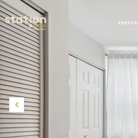
PORTFO