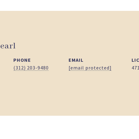
earl
PHONE
EMAIL
(312) 203-9480
[email protected]
47