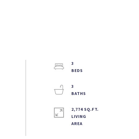
3
3
2,774 SQ.FT.
LIVING