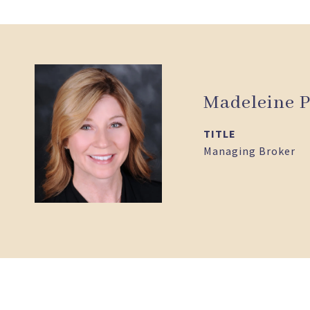
Madeleine P
TITLE
Managing Broker