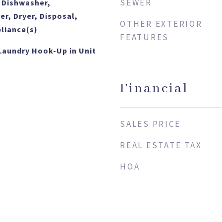
SEWER
 Dishwasher,
er, Dryer, Disposal,
OTHER EXTERIOR
pliance(s)
FEATURES
Laundry Hook-Up in Unit
Financial
SALES PRICE
REAL ESTATE TAX
HOA