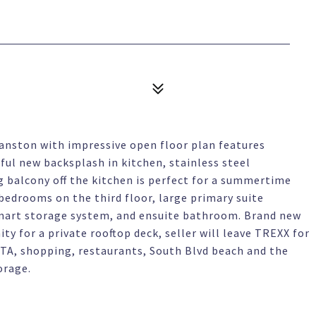
anston with impressive open floor plan features
ful new backsplash in kitchen, stainless steel
g balcony off the kitchen is perfect for a summertime
 bedrooms on the third floor, large primary suite
mart storage system, and ensuite bathroom. Brand new
y for a private rooftop deck, seller will leave TREXX for
CTA, shopping, restaurants, South Blvd beach and the
orage.