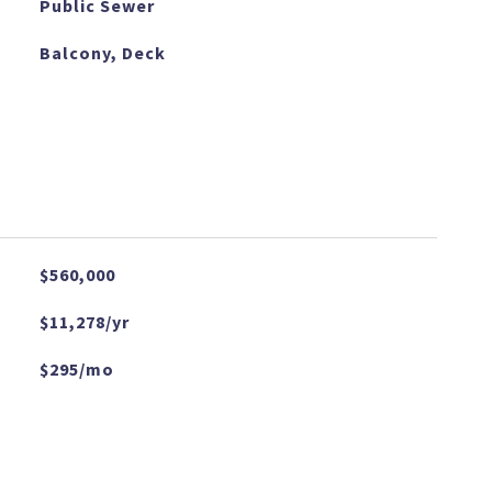
Public Sewer
Balcony, Deck
$560,000
$11,278/yr
$295/mo