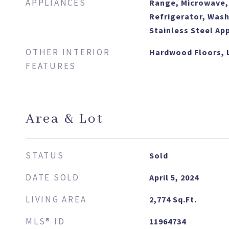
APPLIANCES
Range, Microwave,
Refrigerator, Wash
Stainless Steel Ap
OTHER INTERIOR
Hardwood Floors, 
FEATURES
Area & Lot
STATUS
Sold
DATE SOLD
April 5, 2024
LIVING AREA
2,774
Sq.Ft.
MLS® ID
11964734