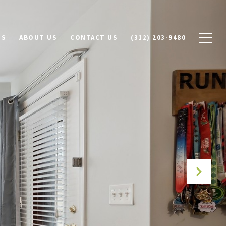
DS
ABOUT US
CONTACT US
(312) 203-9480