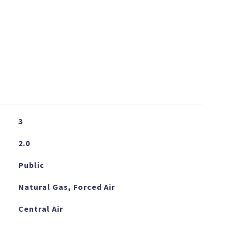
3
2.0
Public
Natural Gas, Forced Air
Central Air